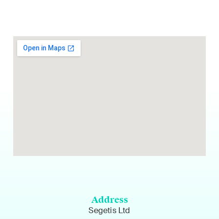
Address
Segetis Ltd