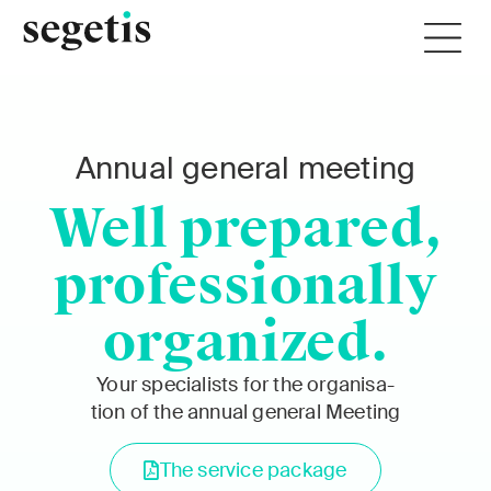
Annu­al gen­er­al meet­ing
Well prepared,
professionally
organized.
Your spe­cial­ists for the organ­i­sa­
tion of the annu­al gen­er­al Meet­ing
The ser­vice pack­age