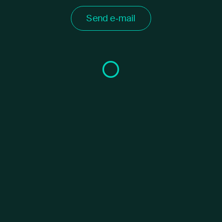
Send e‑mail