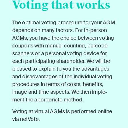
Voting that works
The opti­mal vot­ing pro­ce­dure for your AGM
depends on many fac­tors. For in-per­son
AGMs, you have the choice between vot­ing
coupons with man­u­al count­ing, bar­code
scan­ners or a per­son­al vot­ing device for
each par­tic­i­pat­ing share­hold­er. We will be
pleased to explain to you the advan­tages
and dis­ad­van­tages of the indi­vid­ual vot­ing
pro­ce­dures in terms of costs, ben­e­fits,
image and time aspects. We then imple­
ment the appro­pri­ate method.
Vot­ing at vir­tu­al AGMs is per­formed online
via netVote.