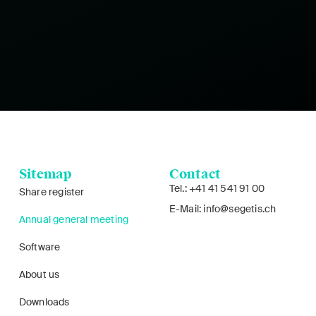
Sitemap
Contact
Tel.: +41 41 541 91 00
Share register
E-Mail: info@segetis.ch
Annual general meeting
Software
About us
Downloads