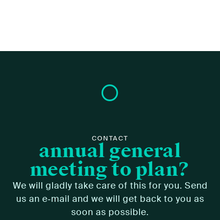
CONTACT
annual general
meeting to plan?
We will glad­ly take care of this for you. Send
us an e‑mail and we will get back to you as
soon as pos­si­ble.