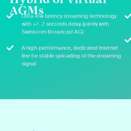
AGMs
Ultra-low laten­cy stream­ing tech­nol­o­gy
with +/- 2 sec­onds delay (joint­ly with
Swiss­com Broad­cast AG)
A high-per­for­mance, ded­i­cat­ed Inter­net
line for sta­ble upload­ing of the stream­ing
sig­nal