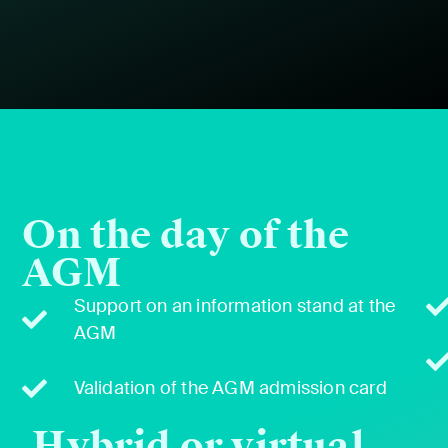
On the day of the
AGM
Sup­port on an infor­ma­tion stand at the
AGM
Val­i­da­tion of the AGM admis­sion card
Hybrid or virtual