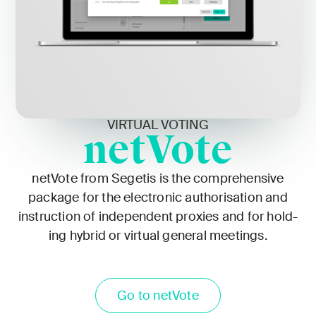
VIRTUAL VOTING
netVote
netVote from Segetis is the com­pre­hen­sive
pack­age for the elec­tron­ic autho­ri­sa­tion and
instruc­tion of inde­pen­dent prox­ies and for hold­
ing hybrid or vir­tu­al gen­er­al meet­ings.
Go to netVote