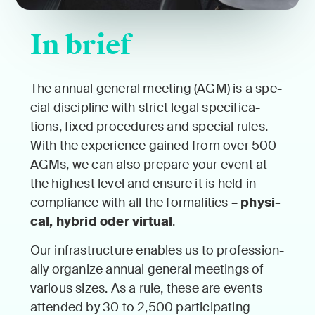
In brief
The annu­al gen­er­al meet­ing (AGM) is a spe­
cial dis­ci­pline with strict legal spec­i­fi­ca­
tions, fixed pro­ce­dures and spe­cial rules.
With the expe­ri­ence gained from over 500
AGMs, we can also pre­pare your event at
the high­est lev­el and ensure it is held in
com­pli­ance with all the for­mal­i­ties –
phys­i­
cal, hybrid oder vir­tu­al
.
Our infra­struc­ture enables us to pro­fes­sion­
al­ly orga­nize annu­al gen­er­al meet­ings of
var­i­ous sizes. As a rule, these are events
attend­ed by 30 to 2,500 par­tic­i­pat­ing