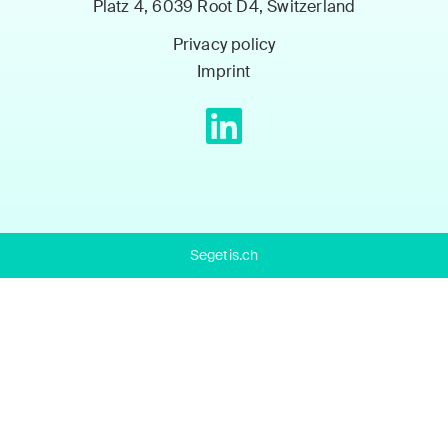
Platz 4, 6039 Root D4, Switzerland
Privacy policy
Imprint
Segetis.ch