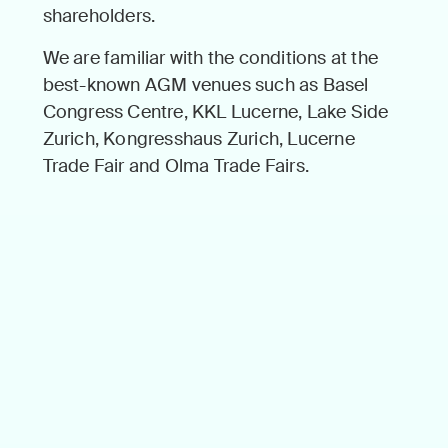
share­hold­ers.
We are famil­iar with the con­di­tions at the
best-known AGM venues such as Basel
Con­gress Cen­tre, KKL Lucerne, Lake Side
Zurich, Kon­gresshaus Zurich, Lucerne
Trade Fair and Olma Trade Fairs.