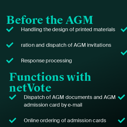
Before the AGM
Han­dling the design of print­ed mate­ri­als
ration and dis­patch of AGM invi­ta­tions
Response pro­cess­ing
Functions with
netVote
Dis­patch of AGM doc­u­ments and AGM
admis­sion card by e‑mail
Online order­ing of admis­sion cards